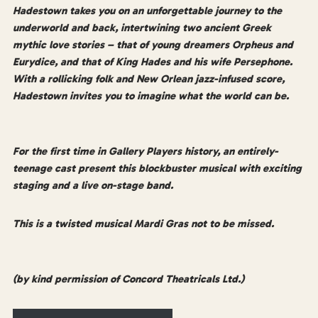
Hadestown takes you on an unforgettable journey to the
underworld and back, intertwining two ancient Greek
mythic love stories – that of young dreamers Orpheus and
Eurydice, and that of King Hades and his wife Persephone.
With a rollicking folk and New Orlean jazz-infused score,
Hadestown invites you to imagine what the world can be.
For the first time in Gallery Players history, an entirely-
teenage cast present this blockbuster musical with exciting
staging and a live on-stage band.
This is a twisted musical Mardi Gras not to be missed.
(by kind permission of Concord Theatricals Ltd.)