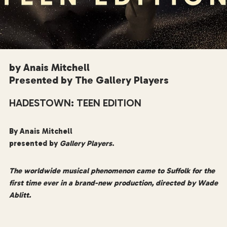
by Anais Mitchell
Presented by The Gallery Players
HADESTOWN: TEEN EDITION
By Anais Mitchell
presented by
Gallery Players
.
The worldwide musical phenomenon came to Suffolk for the
first time ever in a brand-new production, directed by Wade
Ablitt.