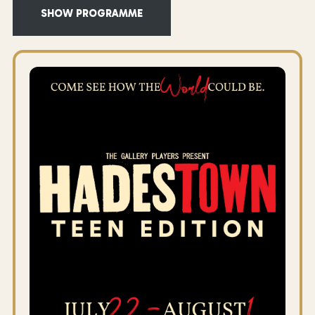
SHOW PROGRAMME